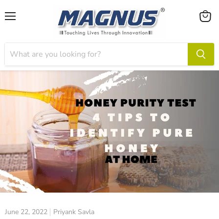
Menu
View
cart
June 22, 2022
Priyank Savla