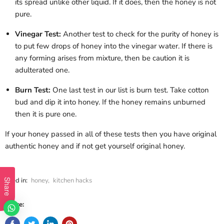
its spread unlike other liquid. If it does, then the honey is not
pure.
Vinegar Test:
Another test to check for the purity of honey is
to put few drops of honey into the vinegar water. If there is
any forming arises from mixture, then be caution it is
adulterated one.
Burn Test:
One last test in our list is burn test. Take cotton
bud and dip it into honey. If the honey remains unburned
then it is pure one.
If your honey passed in all of these tests then you have original
authentic honey and if not get yourself original honey.
Filed in:
honey
,
kitchen hacks
Share
Share: