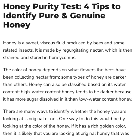
Honey Purity Test: 4 Tips to
Identify Pure & Genuine
Honey
Honey is a sweet, viscous fluid produced by bees and some
related insects. It is made by regurgitating nectar, which is then
strained and stored in honeycombs.
The color of honey depends on what flowers the bees have
been collecting nectar from; some types of honey are darker
than others. Honey can also be classified based on its water
content: high-water content honey tends to be darker because
it has more sugar dissolved in it than low-water content honey.
There are many ways to identify whether the honey you are
looking at is original or not. One way to do this would be by
looking at the color of the honey. If it has a rich golden color,
then it is likely that you are looking at original honey that was