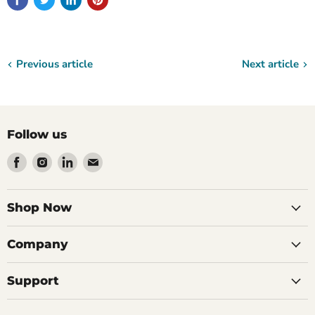
Previous article
Next article
Follow us
Find
Find
Find
Find
us
us
us
us
on
on
on
on
Facebook
Instagram
LinkedIn
Email
Shop Now
Company
Support