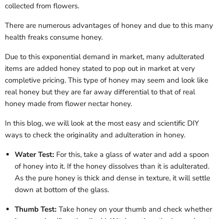
collected from flowers.
There are numerous advantages of honey and due to this many
health freaks consume honey.
Due to this exponential demand in market, many adulterated
items are added honey stated to pop out in market at very
completive pricing. This type of honey may seem and look like
real honey but they are far away differential to that of real
honey made from flower nectar honey.
In this blog, we will look at the most easy and scientific DIY
ways to check the originality and adulteration in honey.
Water Test:
For this, take a glass of water and add a spoon
of honey into it. If the honey dissolves than it is adulterated.
As the pure honey is thick and dense in texture, it will settle
down at bottom of the glass.
Thumb Test:
Take honey on your thumb and check whether