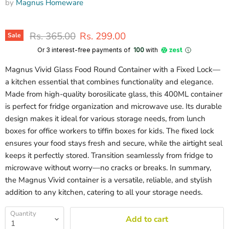
by
Magnus Homeware
Original price
Current price
Rs. 365.00
Rs. 299.00
Sale
Or 3 interest-free payments of ₹
100
with
Magnus Vivid Glass Food Round Container with a Fixed Lock—
a kitchen essential that combines functionality and elegance.
Made from high-quality borosilicate glass, this 400ML container
is perfect for fridge organization and microwave use. Its durable
design makes it ideal for various storage needs, from lunch
boxes for office workers to tiffin boxes for kids. The fixed lock
ensures your food stays fresh and secure, while the airtight seal
keeps it perfectly stored. Transition seamlessly from fridge to
microwave without worry—no cracks or breaks. In summary,
the Magnus Vivid container is a versatile, reliable, and stylish
addition to any kitchen, catering to all your storage needs.
Quantity
Add to cart