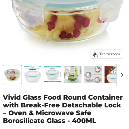
Tap to zoom
Vivid Glass Food Round Container
with Break-Free Detachable Lock
– Oven & Microwave Safe
Borosilicate Glass - 400ML