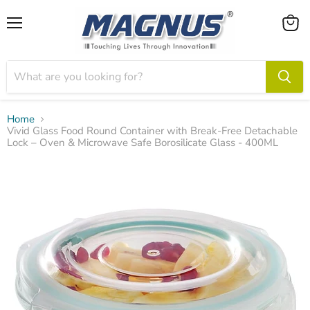
Menu
View
cart
Home
Vivid Glass Food Round Container with Break-Free Detachable
Lock – Oven & Microwave Safe Borosilicate Glass - 400ML