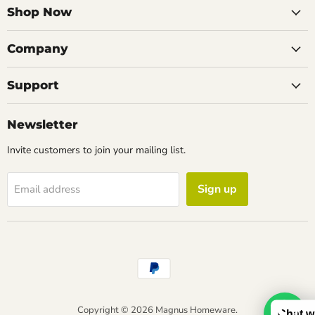
Facebook
Instagram
LinkedIn
Email
Shop Now
Company
Support
Newsletter
Invite customers to join your mailing list.
Sign up
Email address
Copyright © 2026 Magnus Homeware.
Chat w