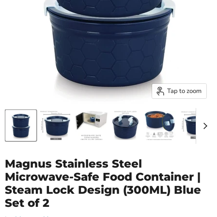
Tap to zoom
Magnus Stainless Steel
Microwave-Safe Food Container |
Steam Lock Design (300ML) Blue
Set of 2