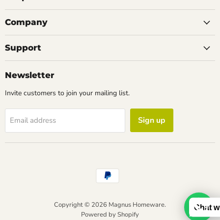
Company
Support
Newsletter
Invite customers to join your mailing list.
Sign up
Email address
Copyright © 2026 Magnus Homeware.
Chat w
Powered by Shopify