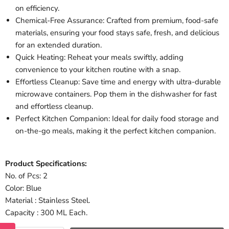
on efficiency.
Chemical-Free Assurance: Crafted from premium, food-safe
materials, ensuring your food stays safe, fresh, and delicious
for an extended duration.
Quick Heating: Reheat your meals swiftly, adding
convenience to your kitchen routine with a snap.
Effortless Cleanup: Save time and energy with ultra-durable
microwave containers. Pop them in the dishwasher for fast
and effortless cleanup.
Perfect Kitchen Companion: Ideal for daily food storage and
on-the-go meals, making it the perfect kitchen companion.
Product Specifications:
No. of Pcs: 2
Color: Blue
Material : Stainless Steel.
Capacity : 300 ML Each.