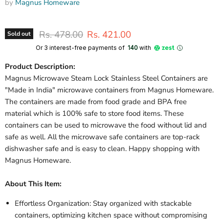
by
Magnus Homeware
Original price
Current price
Rs. 478.00
Rs. 421.00
Sold out
Or 3 interest-free payments of ₹
140
with
Product Description:
Magnus Microwave Steam Lock Stainless Steel Containers are
"Made in India" microwave containers from Magnus Homeware.
The containers are made from food grade and BPA free
material which is 100% safe to store food items. These
containers can be used to microwave the food without lid and
safe as well. All the microwave safe containers are top-rack
dishwasher safe and is easy to clean. Happy shopping with
Magnus Homeware.
About This Item:
Effortless Organization: Stay organized with stackable
containers, optimizing kitchen space without compromising