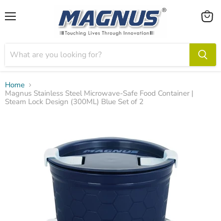
Menu
View
cart
Home
Magnus Stainless Steel Microwave-Safe Food Container |
Steam Lock Design (300ML) Blue Set of 2