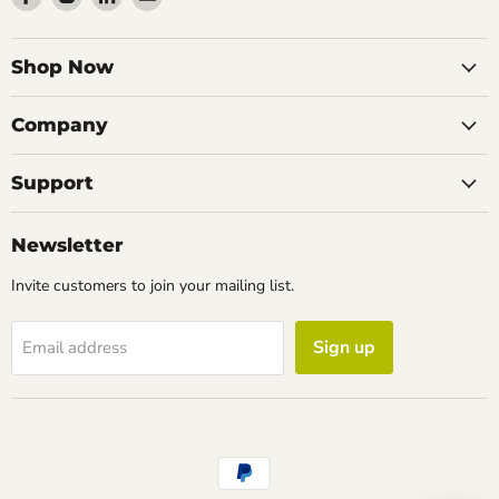
us
us
us
us
on
on
on
on
Facebook
Instagram
LinkedIn
Email
Shop Now
Company
Support
Newsletter
Invite customers to join your mailing list.
Sign up
Email address