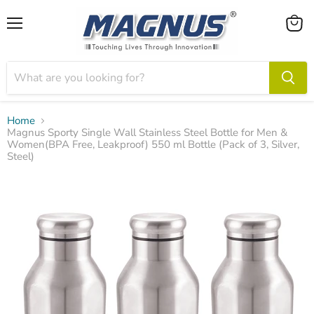
Menu
View
cart
Home
Magnus Sporty Single Wall Stainless Steel Bottle for Men &
Women(BPA Free, Leakproof) 550 ml Bottle (Pack of 3, Silver,
Steel)