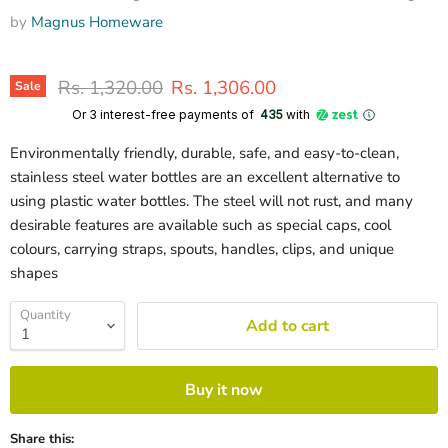
by
Magnus Homeware
Original price
Current price
Rs. 1,320.00
Rs. 1,306.00
Sale
Or 3 interest-free payments of ₹
435
with
Environmentally friendly, durable, safe, and easy-to-clean,
stainless steel water bottles are an excellent alternative to
using plastic water bottles. The steel will not rust, and many
desirable features are available such as special caps, cool
colours, carrying straps, spouts, handles, clips, and unique
shapes
Quantity
Add to cart
Buy it now
Share this: