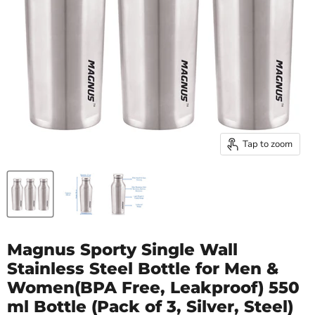
Tap to zoom
Magnus Sporty Single Wall
Stainless Steel Bottle for Men &
Women(BPA Free, Leakproof) 550
ml Bottle (Pack of 3, Silver, Steel)