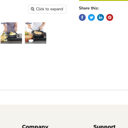
Share this:
Click to expand
Company
Support