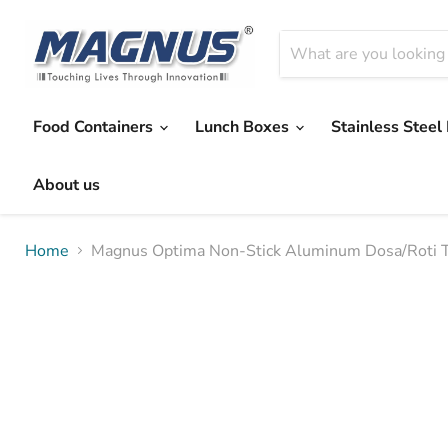
Food Containers
Lunch Boxes
Stainless Steel
About us
Home
Magnus Optima Non-Stick Aluminum Dosa/Roti T