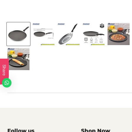
Share
Follow us
Shop Now