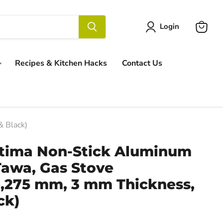
Login
View
cart
Recipes & Kitchen Hacks
Contact Us
 Black)
tima Non-Stick Aluminum
Tawa, Gas Stove
,275 mm, 3 mm Thickness,
ck)