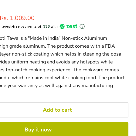
Current price
Rs. 1,009.00
interest-free payments of ₹
336
with
i Tawa is a "Made in India" Non-stick Aluminum
high grade aluminum. The product comes with a FDA
layer non-stick coating which helps in cleaning the dosa
ovides uniform heating and avoids any hotspots while
des top-notch cooking experience. The cookware comes
handle which remains cool while cooking food. The product
ne year warranty as well against any manufacturing
Add to cart
Buy it now