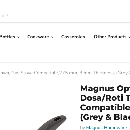
 Bottles
Cookware
Casseroles
Other Products
awa, Gas Stove Compatible,275 mm, 3 mm Thickness, (Grey &
Magnus Op
Dosa/Roti 
Compatible
(Grey & Bla
by
Magnus Homeware