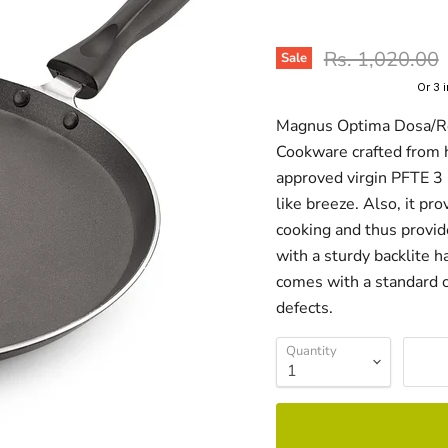
Original price
Rs. 1,020.00
Sale
Or 3 
Magnus Optima Dosa/Rot
Cookware crafted from 
approved virgin PFTE 3 
like breeze. Also, it pr
cooking and thus provi
with a sturdy backlite 
comes with a standard o
defects.
Quantity