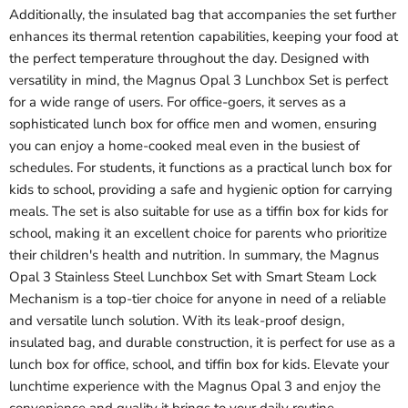
Additionally, the insulated bag that accompanies the set further
enhances its thermal retention capabilities, keeping your food at
the perfect temperature throughout the day. Designed with
versatility in mind, the Magnus Opal 3 Lunchbox Set is perfect
for a wide range of users. For office-goers, it serves as a
sophisticated lunch box for office men and women, ensuring
you can enjoy a home-cooked meal even in the busiest of
schedules. For students, it functions as a practical lunch box for
kids to school, providing a safe and hygienic option for carrying
meals. The set is also suitable for use as a tiffin box for kids for
school, making it an excellent choice for parents who prioritize
their children's health and nutrition. In summary, the Magnus
Opal 3 Stainless Steel Lunchbox Set with Smart Steam Lock
Mechanism is a top-tier choice for anyone in need of a reliable
and versatile lunch solution. With its leak-proof design,
insulated bag, and durable construction, it is perfect for use as a
lunch box for office, school, and tiffin box for kids. Elevate your
lunchtime experience with the Magnus Opal 3 and enjoy the