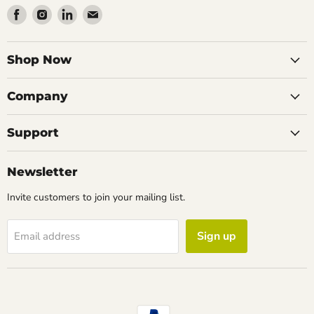
Find
Find
Find
Find
us
us
us
us
on
on
on
on
Facebook
Instagram
LinkedIn
Email
Shop Now
Company
Support
Newsletter
Invite customers to join your mailing list.
Sign up
Email address