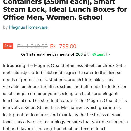
Containers (350ml each), Smart
Steam Lock, Ideal Lunch Boxes for
Office Men, Women, School
by
Magnus Homeware
Original price
Current price
Rs. 1,049.00
Rs. 799.00
Sale
Or 3 interest-free payments of ₹
266
with
Introducing the Magnus Opal 3 Stainless Steel Lunchbox Set, a
meticulously crafted solution designed to cater to the diverse
needs of professionals, students, and children alike. This
versatile lunch box for office, school, and tiffin box for kids is an
ideal companion for anyone seeking a reliable and elegant
lunch solution. The standout feature of the Magnus Opal 3 is its
innovative Smart Steam Lock Mechanism, which guarantees
leak-proof performance and maintains the freshness of your
food. This advanced technology ensures that your meals remain
hot and flavorful, making it an ideal hot box for lunch.