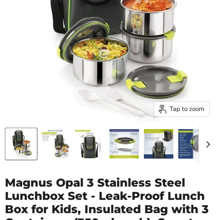
Tap to zoom
Magnus Opal 3 Stainless Steel
Lunchbox Set - Leak-Proof Lunch
Box for Kids, Insulated Bag with 3