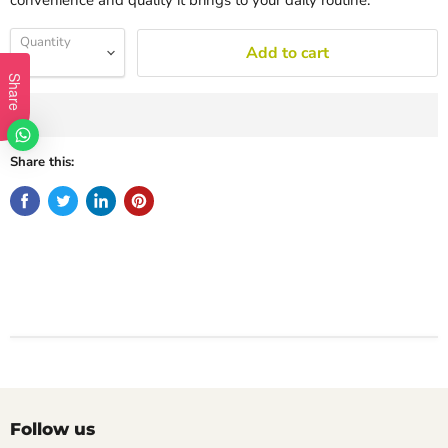
convenience and quality it brings to your daily routine.
Quantity
Add to cart
Share
Share this:
Follow us