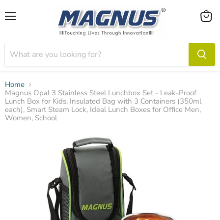
Menu
View
cart
Home
Magnus Opal 3 Stainless Steel Lunchbox Set - Leak-Proof
Lunch Box for Kids, Insulated Bag with 3 Containers (350ml
each), Smart Steam Lock, Ideal Lunch Boxes for Office Men,
Women, School