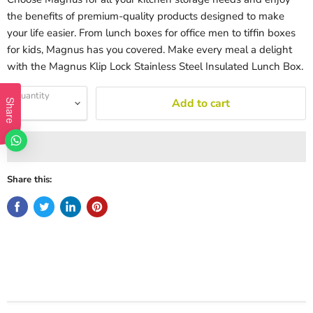
the benefits of premium-quality products designed to make
your life easier. From lunch boxes for office men to tiffin boxes
for kids, Magnus has you covered. Make every meal a delight
with the Magnus Klip Lock Stainless Steel Insulated Lunch Box.
Quantity
Add to cart
Share
Share this: