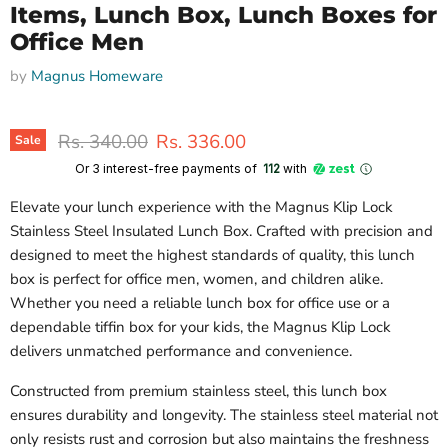
Items, Lunch Box, Lunch Boxes for
Office Men
by
Magnus Homeware
Original price
Current price
Rs. 340.00
Rs. 336.00
Sale
Or 3 interest-free payments of ₹
112
with
Elevate your lunch experience with the Magnus Klip Lock
Stainless Steel Insulated Lunch Box. Crafted with precision and
designed to meet the highest standards of quality, this lunch
box is perfect for office men, women, and children alike.
Whether you need a reliable lunch box for office use or a
dependable tiffin box for your kids, the Magnus Klip Lock
delivers unmatched performance and convenience.
Constructed from premium stainless steel, this lunch box
ensures durability and longevity. The stainless steel material not
only resists rust and corrosion but also maintains the freshness