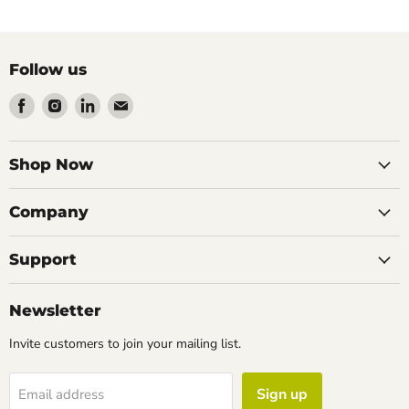
Follow us
Find
Find
Find
Find
us
us
us
us
on
on
on
on
Facebook
Instagram
LinkedIn
Email
Shop Now
Company
Support
Newsletter
Invite customers to join your mailing list.
Sign up
Email address