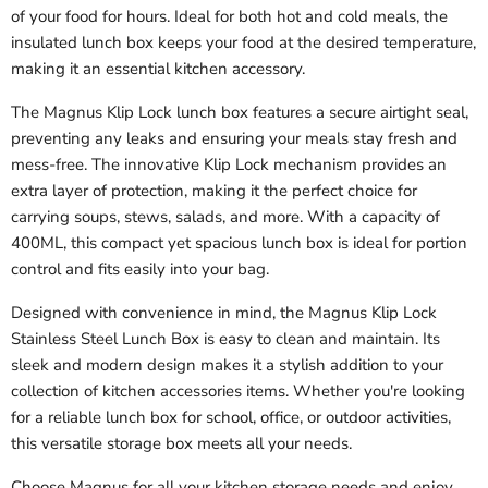
of your food for hours. Ideal for both hot and cold meals, the
insulated lunch box keeps your food at the desired temperature,
making it an essential kitchen accessory.
The Magnus Klip Lock lunch box features a secure airtight seal,
preventing any leaks and ensuring your meals stay fresh and
mess-free. The innovative Klip Lock mechanism provides an
extra layer of protection, making it the perfect choice for
carrying soups, stews, salads, and more. With a capacity of
400ML, this compact yet spacious lunch box is ideal for portion
control and fits easily into your bag.
Designed with convenience in mind, the Magnus Klip Lock
Stainless Steel Lunch Box is easy to clean and maintain. Its
sleek and modern design makes it a stylish addition to your
collection of kitchen accessories items. Whether you're looking
for a reliable lunch box for school, office, or outdoor activities,
this versatile storage box meets all your needs.
Choose Magnus for all your kitchen storage needs and enjoy