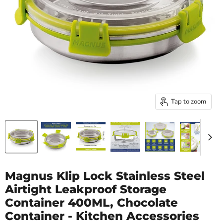
Tap to zoom
Magnus Klip Lock Stainless Steel
Airtight Leakproof Storage
Container 400ML, Chocolate
Container - Kitchen Accessories