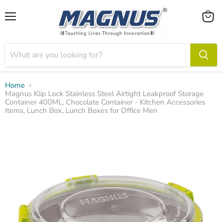
Menu
View
cart
Home
Magnus Klip Lock Stainless Steel Airtight Leakproof Storage
Container 400ML, Chocolate Container - Kitchen Accessories
Items, Lunch Box, Lunch Boxes for Office Men