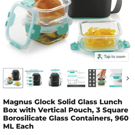
Tap to zoom
Magnus Glock Solid Glass Lunch
Box with Vertical Pouch, 3 Square
Borosilicate Glass Containers, 960
ML Each