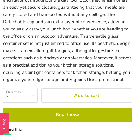
and flavorful throughout the day. Our Glock mechanism offers
an easy yet secure closure, guaranteeing that your meals are
safely stored and transported without any spillage. The
Detachable clip adds an extra layer of convenience, allowing
you to easily carry your lunch box, whether you are heading to
the office or on an outdoor adventure. This versatile glass
container set is not just limited to office use. Its aesthetic design
makes it an excellent gift for girls, a thoughtful gesture for
occasions such as birthdays or anniversaries. Moreover, it serves
as a practical addition to your kitchen storage solutions,
doubling as air tight containers for kitchen storage, helping you
organize your fridge storage or dry goods like a professional.
Quantity
Add to cart
Buy it now
Share
Share this: