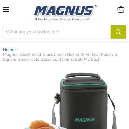
Menu
View
cart
Home
Magnus Glock Solid Glass Lunch Box with Vertical Pouch, 3
Square Borosilicate Glass Containers, 960 ML Each