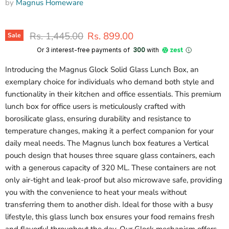
by
Magnus Homeware
Original price
Current price
Rs. 1,445.00
Rs. 899.00
Sale
Or 3 interest-free payments of ₹
300
with
Introducing the Magnus Glock Solid Glass Lunch Box, an
exemplary choice for individuals who demand both style and
functionality in their kitchen and office essentials. This premium
lunch box for office users is meticulously crafted with
borosilicate glass, ensuring durability and resistance to
temperature changes, making it a perfect companion for your
daily meal needs. The Magnus lunch box features a Vertical
pouch design that houses three square glass containers, each
with a generous capacity of 320 ML. These containers are not
only air-tight and leak-proof but also microwave safe, providing
you with the convenience to heat your meals without
transferring them to another dish. Ideal for those with a busy
lifestyle, this glass lunch box ensures your food remains fresh