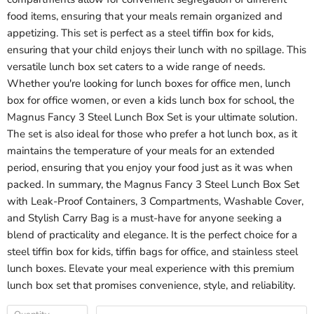
food items, ensuring that your meals remain organized and
appetizing. This set is perfect as a steel tiffin box for kids,
ensuring that your child enjoys their lunch with no spillage. This
versatile lunch box set caters to a wide range of needs.
Whether you're looking for lunch boxes for office men, lunch
box for office women, or even a kids lunch box for school, the
Magnus Fancy 3 Steel Lunch Box Set is your ultimate solution.
The set is also ideal for those who prefer a hot lunch box, as it
maintains the temperature of your meals for an extended
period, ensuring that you enjoy your food just as it was when
packed. In summary, the Magnus Fancy 3 Steel Lunch Box Set
with Leak-Proof Containers, 3 Compartments, Washable Cover,
and Stylish Carry Bag is a must-have for anyone seeking a
blend of practicality and elegance. It is the perfect choice for a
steel tiffin box for kids, tiffin bags for office, and stainless steel
lunch boxes. Elevate your meal experience with this premium
lunch box set that promises convenience, style, and reliability.