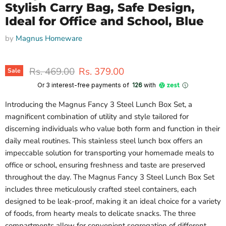
Stylish Carry Bag, Safe Design,
Ideal for Office and School, Blue
by
Magnus Homeware
Original price
Current price
Rs. 469.00
Rs. 379.00
Sale
Or 3 interest-free payments of ₹
126
with
Introducing the Magnus Fancy 3 Steel Lunch Box Set, a
magnificent combination of utility and style tailored for
discerning individuals who value both form and function in their
daily meal routines. This stainless steel lunch box offers an
impeccable solution for transporting your homemade meals to
office or school, ensuring freshness and taste are preserved
throughout the day. The Magnus Fancy 3 Steel Lunch Box Set
includes three meticulously crafted steel containers, each
designed to be leak-proof, making it an ideal choice for a variety
of foods, from hearty meals to delicate snacks. The three
compartments allow for convenient segregation of different