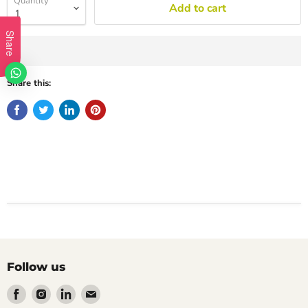
Quantity
Add to cart
Share
Share this:
Follow us
Find
Find
Find
Find
us
us
us
us