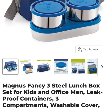
Tap to zoom
Magnus Fancy 3 Steel Lunch Box
Set for Kids and Office Men, Leak-
Proof Containers, 3
Compartments, Washable Cover,