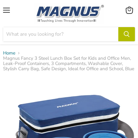
Menu
View
cart
Home
Magnus Fancy 3 Steel Lunch Box Set for Kids and Office Men,
Leak-Proof Containers, 3 Compartments, Washable Cover,
Stylish Carry Bag, Safe Design, Ideal for Office and School, Blue