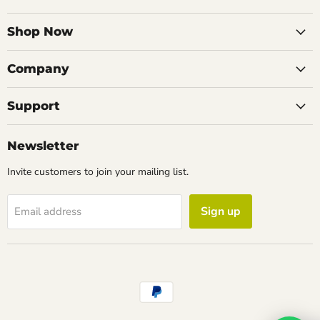
on
on
on
on
Facebook
Instagram
LinkedIn
Email
Shop Now
Company
Support
Newsletter
Invite customers to join your mailing list.
Sign up
Email address