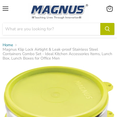
Menu
View
cart
Home
Magnus Klip Lock Airtight & Leak-proof Stainless Steel
Containers Combo Set - Ideal Kitchen Accessories Items, Lunch
Box, Lunch Boxes for Office Men