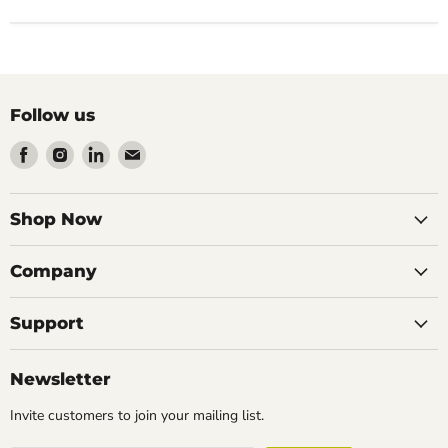
Follow us
Find
Find
Find
Find
us
us
us
us
on
on
on
on
Facebook
Instagram
LinkedIn
Email
Shop Now
Company
Support
Newsletter
Invite customers to join your mailing list.