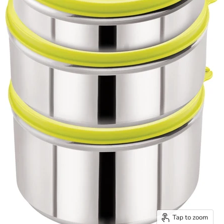
Tap to zoom