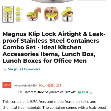
Magnus Klip Lock Airtight & Leak-
proof Stainless Steel Containers
Combo Set - Ideal Kitchen
Accessories Items, Lunch Box,
Lunch Boxes for Office Men
by
Magnus Homeware
Original price
Current price
Rs. 563.00
Rs. 485.00
Sale
Or 3 interest-free payments of ₹
162
with
This container is BPA free, and made from non-toxic and
chemical free materials. The container comes with a leak-proof