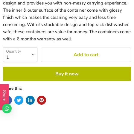
design and provides you with non-messy carrying experience.
The inner & outer surface of the container come with glossy
finish which makes the cleaning very easy and less time
consuming. With its stackable design and top rack dishwasher
safe, these containers are value for money. The containers come
with a 6 months warranty as well.
Quantity
Add to cart
Buy it now
Share this:
Share