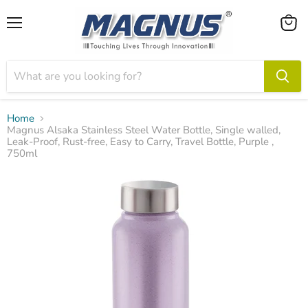
Menu
View
cart
Home
Magnus Alsaka Stainless Steel Water Bottle, Single walled,
Leak-Proof, Rust-free, Easy to Carry, Travel Bottle, Purple ,
750ml