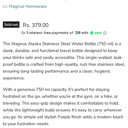
by
Magnus Homeware
Rs. 379.00
Sold out
Or 3 interest-free payments of ₹
126
with
The Magnus Alaska Stainless Steel Water Bottle (750 ml) is a
sleek, durable, and functional travel bottle designed to keep
your drinks safe and easily accessible. This single-walled, leak-
proof bottle is crafted from high-quality, rust-free stainless steel,
ensuring long-lasting performance and a clean, hygienic
experience.
With a generous 750 ml capacity, it’s perfect for staying
hydrated on the go, whether you’re at the gym, on a hike, or
traveling. The easy-grip design makes it comfortable to hold,
while the lightweight build ensures it’s easy to carry wherever
you go. Its simple yet stylish Purple finish adds a modern touch
to your hydration needs.