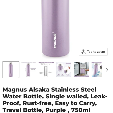
Tap to zoom
Magnus Alsaka Stainless Steel
Water Bottle, Single walled, Leak-
Proof, Rust-free, Easy to Carry,
Travel Bottle, Purple , 750ml