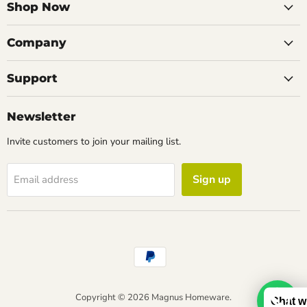
Facebook
Instagram
LinkedIn
Email
Shop Now
Company
Support
Newsletter
Invite customers to join your mailing list.
Sign up
Email address
Copyright © 2026 Magnus Homeware.
Chat w