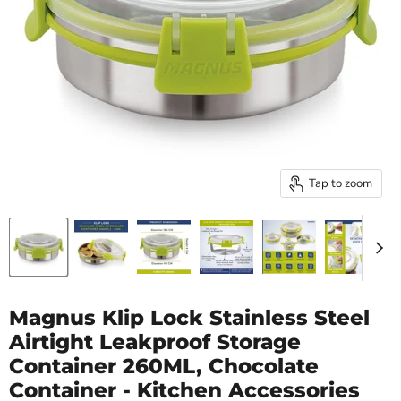
Tap to zoom
Magnus Klip Lock Stainless Steel
Airtight Leakproof Storage
Container 260ML, Chocolate
Container - Kitchen Accessories