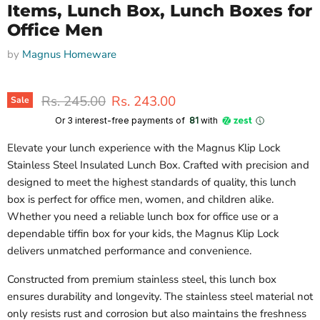
Items, Lunch Box, Lunch Boxes for
Office Men
by
Magnus Homeware
Original price
Current price
Rs. 245.00
Rs. 243.00
Sale
Or 3 interest-free payments of ₹
81
with
Elevate your lunch experience with the Magnus Klip Lock
Stainless Steel Insulated Lunch Box. Crafted with precision and
designed to meet the highest standards of quality, this lunch
box is perfect for office men, women, and children alike.
Whether you need a reliable lunch box for office use or a
dependable tiffin box for your kids, the Magnus Klip Lock
delivers unmatched performance and convenience.
Constructed from premium stainless steel, this lunch box
ensures durability and longevity. The stainless steel material not
only resists rust and corrosion but also maintains the freshness