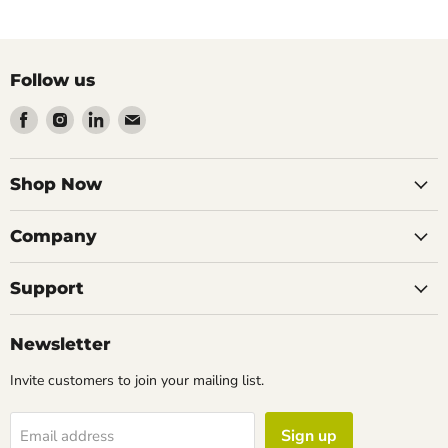
Follow us
Find
Find
Find
Find
us
us
us
us
on
on
on
on
Facebook
Instagram
LinkedIn
Email
Shop Now
Company
Support
Newsletter
Invite customers to join your mailing list.
Sign up
Email address