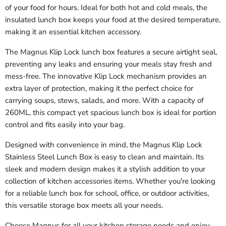
of your food for hours. Ideal for both hot and cold meals, the
insulated lunch box keeps your food at the desired temperature,
making it an essential kitchen accessory.
The Magnus Klip Lock lunch box features a secure airtight seal,
preventing any leaks and ensuring your meals stay fresh and
mess-free. The innovative Klip Lock mechanism provides an
extra layer of protection, making it the perfect choice for
carrying soups, stews, salads, and more. With a capacity of
260ML, this compact yet spacious lunch box is ideal for portion
control and fits easily into your bag.
Designed with convenience in mind, the Magnus Klip Lock
Stainless Steel Lunch Box is easy to clean and maintain. Its
sleek and modern design makes it a stylish addition to your
collection of kitchen accessories items. Whether you're looking
for a reliable lunch box for school, office, or outdoor activities,
this versatile storage box meets all your needs.
Choose Magnus for all your kitchen storage needs and enjoy