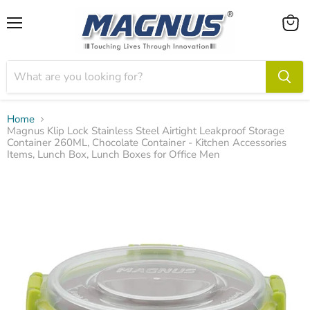
Menu
View
cart
Home
Magnus Klip Lock Stainless Steel Airtight Leakproof Storage
Container 260ML, Chocolate Container - Kitchen Accessories
Items, Lunch Box, Lunch Boxes for Office Men