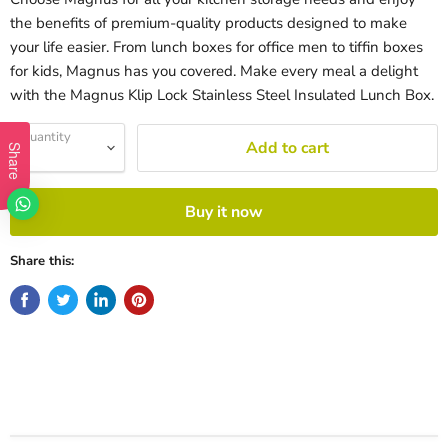
the benefits of premium-quality products designed to make
your life easier. From lunch boxes for office men to tiffin boxes
for kids, Magnus has you covered. Make every meal a delight
with the Magnus Klip Lock Stainless Steel Insulated Lunch Box.
Quantity
Add to cart
Share
Buy it now
Share this: