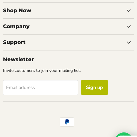
on
on
on
on
Facebook
Instagram
LinkedIn
Email
Shop Now
Company
Support
Newsletter
Invite customers to join your mailing list.
Sign up
Email address