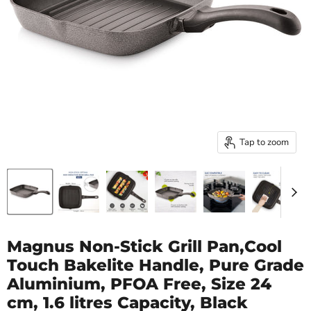
Tap to zoom
Magnus Non-Stick Grill Pan,Cool
Touch Bakelite Handle, Pure Grade
Aluminium, PFOA Free, Size 24
cm, 1.6 litres Capacity, Black