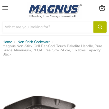
Menu
View
cart
Home
Non Stick Cookware
Magnus Non-Stick Grill Pan,Cool Touch Bakelite Handle, Pure
Grade Aluminium, PFOA Free, Size 24 cm, 1.6 litres Capacity,
Black