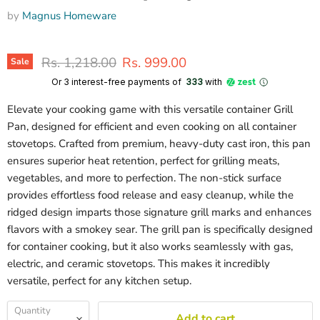
by
Magnus Homeware
Original price
Current price
Rs. 1,218.00
Rs. 999.00
Sale
Or 3 interest-free payments of ₹
333
with
Elevate your cooking game with this versatile container Grill
Pan, designed for efficient and even cooking on all container
stovetops. Crafted from premium, heavy-duty cast iron, this pan
ensures superior heat retention, perfect for grilling meats,
vegetables, and more to perfection. The non-stick surface
provides effortless food release and easy cleanup, while the
ridged design imparts those signature grill marks and enhances
flavors with a smokey sear. The grill pan is specifically designed
for container cooking, but it also works seamlessly with gas,
electric, and ceramic stovetops. This makes it incredibly
versatile, perfect for any kitchen setup.
Quantity
Add to cart