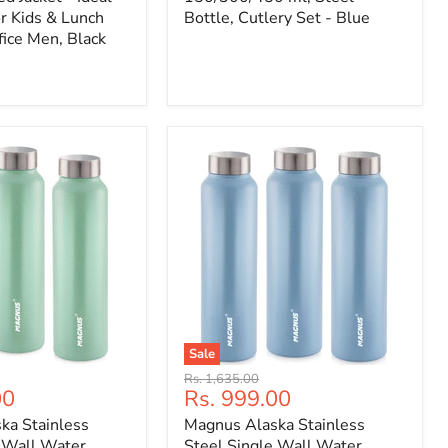
r Kids & Lunch
Bottle, Cutlery Set - Blue
fice Men, Black
Sale
Original
Rs. 1,635.00
Current
00
Rs. 999.00
price
price
ka Stainless
Magnus Alaska Stainless
e Wall Water
Steel Single Wall Water