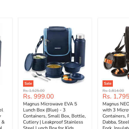
Sale
Sale
Original
Original
Rs. 1,525.00
Rs. 1,814.00
Current
Current
Rs. 999.00
Rs. 1,79
price
price
price
price
Magnus Microwave EVA 5
Magnus NEO 
el
Lunch Box (Blue) - 3
with 3 Micro
y
Containers, Small Box, Bottle,
Containers, 
n &
Cutlery | Leakproof Stainless
Dabba, Steel
al
Steel Lunch Box for Kids,
Fork, Insulat