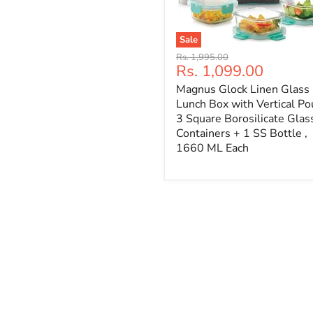
Sale
Original
Rs. 1,995.00
Current
Rs. 1,099.00
price
price
Magnus Glock Linen Glass
Lunch Box with Vertical Po
3 Square Borosilicate Glas
Containers + 1 SS Bottle ,
1660 ML Each