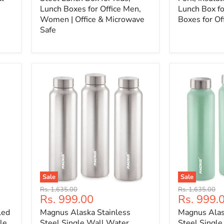
Lunch Boxes for Office Men,
Lunch Box fo
Women | Office & Microwave
Boxes for Of
Safe
Sale
Sale
Original
Original
Rs. 1,635.00
Rs. 1,635.00
Current
Current
Rs. 999.00
Rs. 999.
price
price
price
price
led
Magnus Alaska Stainless
Magnus Alas
le
Steel Single Wall Water
Steel Singl