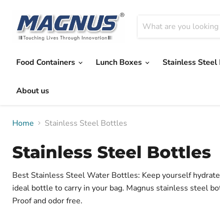
Food Containers
Lunch Boxes
Stainless Steel
About us
Home
Stainless Steel Bottles
Stainless Steel Bottles
Best Stainless Steel Water Bottles: Keep yourself hydrated
ideal bottle to carry in your bag. Magnus stainless steel bo
Proof and odor free.