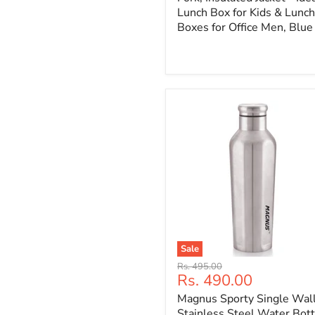
Lunch Box for Kids & Lunch
Boxes for Office Men, Blue
Sale
Original
Rs. 495.00
Current
Rs. 490.00
price
price
Magnus Sporty Single Wal
Stainless Steel Water Bott