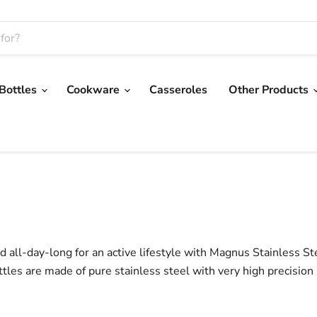
 Bottles
Cookware
Casseroles
Other Products
 all-day-long for an active lifestyle with Magnus Stainless St
ttles are made of pure stainless steel with very high precision