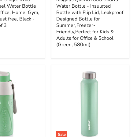
eel Water Bottle
Water Bottle - Insulated
Office, Home, Gym,
Bottle with Flip Lid, Leakproof
st free, Black -
Designed Bottle for
f 3
Summer,Freezer-
Friendly,Perfect for Kids &
Adults for Office & School
(Green, 580ml)
Sale