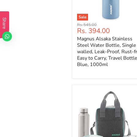
Sale
Share
Original
Rs. 545.00
Current
Rs. 394.00
price
price
Magnus Alsaka Stainless
Steel Water Bottle, Single
walled, Leak-Proof, Rust-f
Easy to Carry, Travel Bottle
Blue, 1000ml