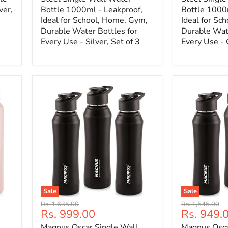
ver,
Bottle 1000ml - Leakproof,
Bottle 1000
Ideal for School, Home, Gym,
Ideal for Sc
Durable Water Bottles for
Durable Wate
Every Use - Silver, Set of 3
Every Use - 
Sale
Sale
Original
Original
Rs. 1,635.00
Rs. 1,545.00
Current
Current
Rs. 999.00
Rs. 949.
price
price
price
price
Magnus Oscar Single Wall
Magnus Osca