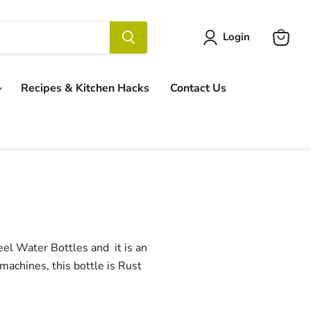
Login
View
cart
Recipes & Kitchen Hacks
Contact Us
eel Water Bottles and it is an
 machines, this bottle is Rust