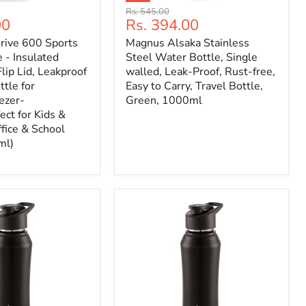
Original
Rs. 545.00
Current
00
Rs. 394.00
price
price
ive 600 Sports
Magnus Alsaka Stainless
 - Insulated
Steel Water Bottle, Single
lip Lid, Leakproof
walled, Leak-Proof, Rust-free,
tle for
Easy to Carry, Travel Bottle,
ezer-
Green, 1000ml
ect for Kids &
ffice & School
ml)