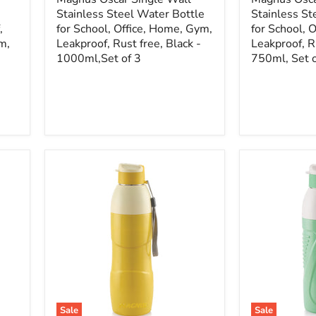
Stainless Steel Water Bottle
Stainless St
,
for School, Office, Home, Gym,
for School, 
m,
Leakproof, Rust free, Black -
Leakproof, Ru
1000ml,Set of 3
750ml, Set o
Sale
Sale