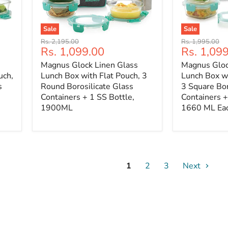
Sale
Sale
Original
Original
Rs. 2,195.00
Rs. 1,995.00
Current
Current
Rs. 1,099.00
Rs. 1,09
price
price
price
price
Magnus Glock Linen Glass
Magnus Gloc
uch,
Lunch Box with Flat Pouch, 3
Lunch Box wi
s
Round Borosilicate Glass
3 Square Bor
Containers + 1 SS Bottle,
Containers +
1900ML
1660 ML Ea
1
2
3
Next