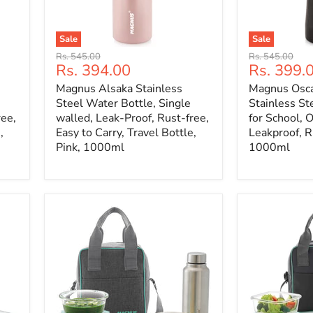
Sale
Sale
Original
Original
Rs. 545.00
Rs. 545.00
Current
Current
Rs. 394.00
Rs. 399.
price
price
price
price
Magnus Alsaka Stainless
Magnus Osca
Steel Water Bottle, Single
Stainless St
ree,
walled, Leak-Proof, Rust-free,
for School, 
,
Easy to Carry, Travel Bottle,
Leakproof, Ru
Pink, 1000ml
1000ml