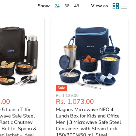
Show
View as
24
36
48
Sale
Original
Rs. 1,129.00
Current
5.00
Rs. 1,073.00
price
price
5 Lunch Tiffin
Magnus Microwave NEO 4
wave Safe Steel
Lunch Box for Kids and Office
Plastic Chutney
Men | 3 Microwave Safe Steel
 Bottle, Spoon &
Containers with Steam Lock
ed Jacket - Ideal
150/300/450 ml, Steel