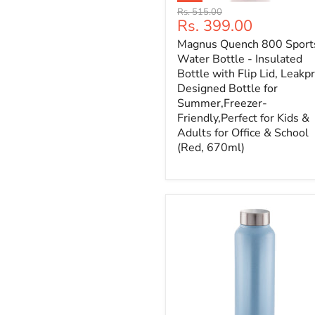
Original
Rs. 515.00
Current
Rs. 399.00
price
price
Magnus Quench 800 Sport
Water Bottle - Insulated
Bottle with Flip Lid, Leakp
Designed Bottle for
Summer,Freezer-
Friendly,Perfect for Kids &
Adults for Office & School
(Red, 670ml)