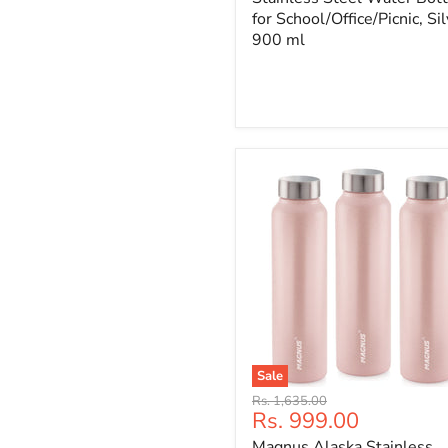
for School/Office/Picnic, Sil
900 ml
Sale
Original
Rs. 1,635.00
Current
Rs. 999.00
price
price
Magnus Alaska Stainless