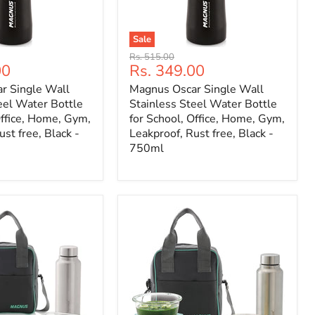
Sale
Original
Rs. 515.00
Current
00
Rs. 349.00
price
price
r Single Wall
Magnus Oscar Single Wall
eel Water Bottle
Stainless Steel Water Bottle
Office, Home, Gym,
for School, Office, Home, Gym,
st free, Black -
Leakproof, Rust free, Black -
750ml