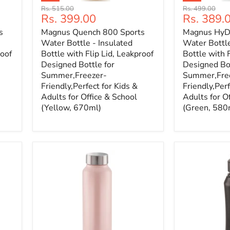
Original
Original
Rs. 515.00
Rs. 499.00
Current
Current
Rs. 399.00
Rs. 389.
price
price
price
price
s
Magnus Quench 800 Sports
Magnus HyDr
Water Bottle - Insulated
Water Bottle
roof
Bottle with Flip Lid, Leakproof
Bottle with F
Designed Bottle for
Designed Bot
Summer,Freezer-
Summer,Fre
Friendly,Perfect for Kids &
Friendly,Perf
Adults for Office & School
Adults for O
(Yellow, 670ml)
(Green, 580