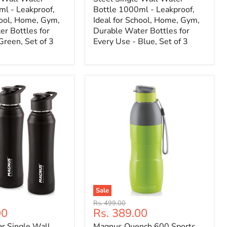
ml - Leakproof,
Bottle 1000ml - Leakproof,
hool, Home, Gym,
Ideal for School, Home, Gym,
r Bottles for
Durable Water Bottles for
Green, Set of 3
Every Use - Blue, Set of 3
Sale
Original
Rs. 499.00
Current
00
Rs. 389.00
price
price
r Single Wall
Magnus Quench 600 Sports