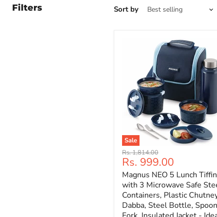
Filters
Sort by
Sale
Original
Rs. 1,814.00
Current
Rs. 999.00
price
price
Magnus NEO 5 Lunch Tiffin
with 3 Microwave Safe Ste
Containers, Plastic Chutne
Dabba, Steel Bottle, Spoo
Fork, Insulated Jacket - Ide