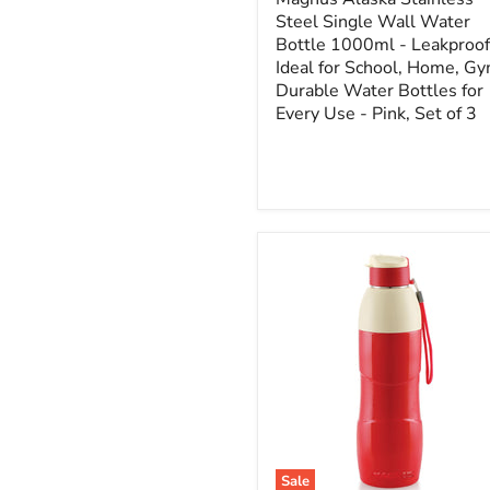
Steel Single Wall Water
Bottle 1000ml - Leakproof
Ideal for School, Home, Gy
Durable Water Bottles for
Every Use - Pink, Set of 3
Sale