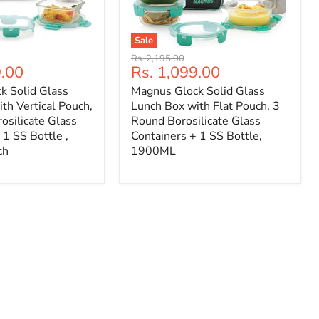
Sale
Original
Rs. 2,195.00
Current
9.00
Rs. 1,099.00
price
price
k Solid Glass
Magnus Glock Solid Glass
th Vertical Pouch,
Lunch Box with Flat Pouch, 3
osilicate Glass
Round Borosilicate Glass
 1 SS Bottle ,
Containers + 1 SS Bottle,
ch
1900ML