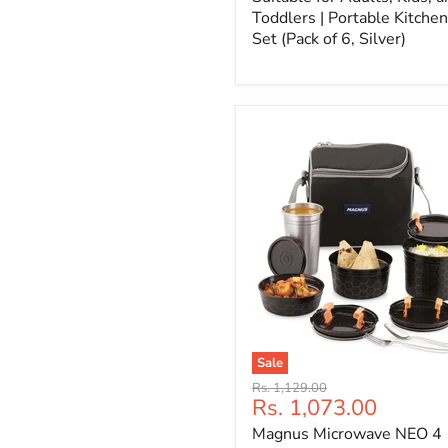
Toddlers | Portable Kitchen
Set (Pack of 6, Silver)
Sale
Original
Rs. 1,129.00
Current
Rs. 1,073.00
price
price
Magnus Microwave NEO 4