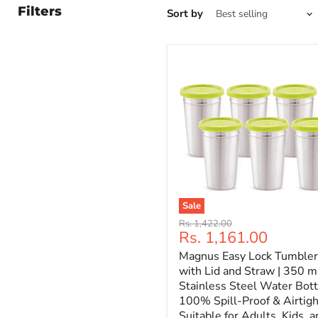
Filters
Sort by
Sale
Original
Rs. 1,422.00
Current
Rs. 1,161.00
price
price
Magnus Easy Lock Tumbler
with Lid and Straw | 350 ml
Stainless Steel Water Bott
100% Spill-Proof & Airtigh
Suitable for Adults, Kids, a