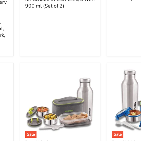
ery
900 ml (Set of 2)
l
l,
rk,
Sale
Sale