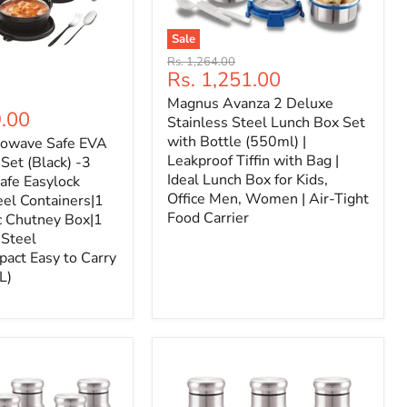
Sale
Original
Rs. 1,264.00
Current
Rs. 1,251.00
price
price
Magnus Avanza 2 Deluxe
9.00
Stainless Steel Lunch Box Set
with Bottle (550ml) |
rowave Safe EVA
Leakproof Tiffin with Bag |
Set (Black) -3
Ideal Lunch Box for Kids,
afe Easylock
Office Men, Women | Air-Tight
eel Containers|1
Food Carrier
c Chutney Box|1
|Steel
act Easy to Carry
L)