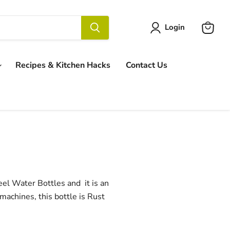
Login
View
cart
Recipes & Kitchen Hacks
Contact Us
eel Water Bottles and it is an
 machines, this bottle is Rust