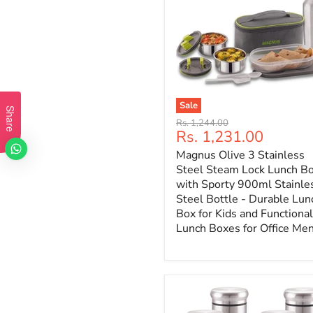
Sale
Share
Original
Rs. 1,244.00
Current
Rs. 1,231.00
price
price
Magnus Olive 3 Stainless
Steel Steam Lock Lunch B
with Sporty 900ml Stainle
Steel Bottle - Durable Lun
Box for Kids and Functional
Lunch Boxes for Office Me