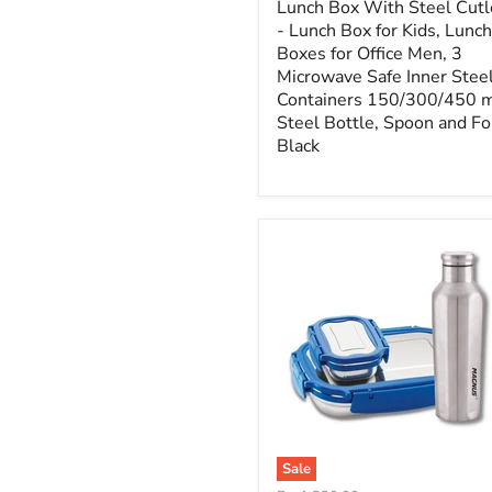
Lunch Box With Steel Cutl
- Lunch Box for Kids, Lunch
Boxes for Office Men, 3
Microwave Safe Inner Stee
Containers 150/300/450 m
Steel Bottle, Spoon and Fo
Black
Sale