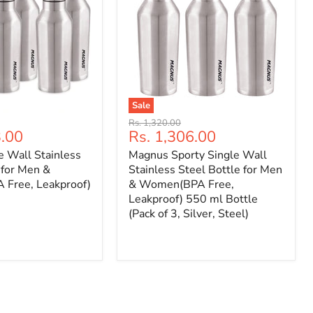
Sale
Original
Rs. 1,320.00
Current
3.00
Rs. 1,306.00
price
price
e Wall Stainless
Magnus Sporty Single Wall
 for Men &
Stainless Steel Bottle for Men
Free, Leakproof)
& Women(BPA Free,
Leakproof) 550 ml Bottle
(Pack of 3, Silver, Steel)