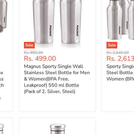
Sale
Sale
Original
Original
Rs. 880.00
Rs. 2,640.00
Current
Current
Rs. 499.00
Rs. 2,61
price
price
price
price
Magnus Sporty Single Wall
Sporty Singl
ox
Stainless Steel Bottle for Men
Steel Bottle
ss
& Women(BPA Free,
Women (BPA 
ch
Leakproof) 550 ml Bottle
(Pack of 2, Silver, Steel)
n