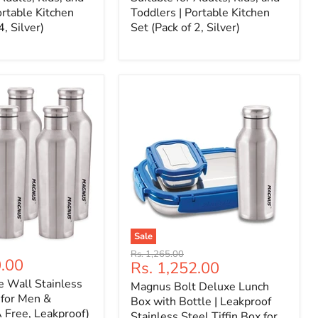
ortable Kitchen
Toddlers | Portable Kitchen
4, Silver)
Set (Pack of 2, Silver)
Sale
Original
Rs. 1,265.00
0.00
Current
Rs. 1,252.00
price
price
e Wall Stainless
Magnus Bolt Deluxe Lunch
 for Men &
Box with Bottle | Leakproof
Free, Leakproof)
Stainless Steel Tiffin Box for