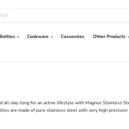
 Bottles
Cookware
Casseroles
Other Products
 all-day-long for an active lifestyle with Magnus Stainless St
ttles are made of pure stainless steel with very high precision