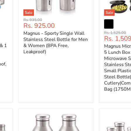
Sale
Sale
Original
Rs. 935.00
Current
Rs. 925.00
price
price
Original
Magnus - Sporty Single Wall
Rs. 1,525.00
Current
Rs. 1,50
price
Stainless Steel Bottle for Men
price
 & 1
& Women (BPA Free,
Magnus Mic
Leakproof)
5 Lunch Box 
Microwave S
oof,
Stainless St
Small Plasti
Steel Bottle
Cutlery|Comp
Bag (1750M