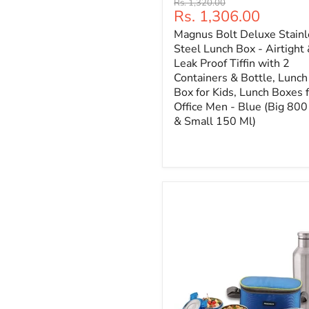
Original
Rs. 1,320.00
Current
Rs. 1,306.00
price
price
Magnus Bolt Deluxe Stainl
Steel Lunch Box - Airtight
Leak Proof Tiffin with 2
Containers & Bottle, Lunch
Box for Kids, Lunch Boxes 
Office Men - Blue (Big 800
& Small 150 Ml)