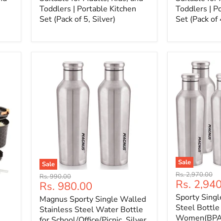
Toddlers | Portable Kitchen
Toddlers | P
Set (Pack of 5, Silver)
Set (Pack of 
Sale
Sale
Original
Rs. 2,970.00
Original
Rs. 990.00
Current
Rs. 2,94
price
Current
Rs. 980.00
price
price
price
Sporty Singl
Magnus Sporty Single Walled
Steel Bottle
Stainless Steel Water Bottle
Women(BPA 
for School/Office/Picnic, Silver,