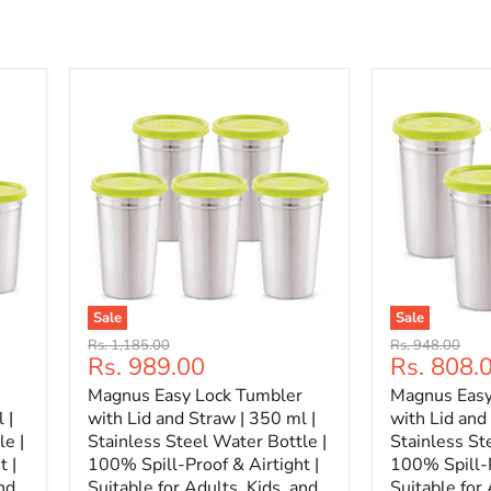
Sale
Sale
Original
Original
Rs. 1,185.00
Rs. 948.00
Current
Current
Rs. 989.00
Rs. 808.
price
price
price
price
Magnus Easy Lock Tumbler
Magnus Easy
 |
with Lid and Straw | 350 ml |
with Lid and
le |
Stainless Steel Water Bottle |
Stainless St
t |
100% Spill-Proof & Airtight |
100% Spill-P
nd
Suitable for Adults, Kids, and
Suitable for 