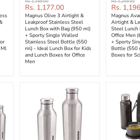
Original
Original
Rs. 1,189.00
Rs. 1,209.00
Current
Current
Rs. 1,177.00
Rs. 1,19
price
price
price
price
ess
Magnus Olive 3 Airtight &
Magnus Avan
 &
Leakproof Stainless Steel
Airtight & L
Lunch Box with Bag (950 ml)
Steel Lunch 
+ Sporty Single Walled
Office Men (
for
Stainless Steel Bottle (550
+ Sporty Si
 Ml
ml) - Ideal Lunch Box for Kids
Bottle (550 
and Lunch Boxes for Office
Boxes for Sc
Men