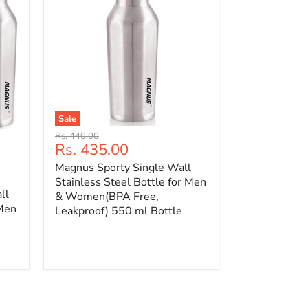
Sale
Original
Rs. 440.00
Current
Rs. 435.00
price
price
Magnus Sporty Single Wall
Stainless Steel Bottle for Men
ll
& Women(BPA Free,
 Men
Leakproof) 550 ml Bottle