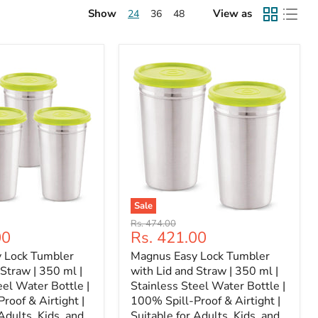
Show
View as
24
36
48
Sale
Original
Rs. 474.00
Current
00
Rs. 421.00
price
price
 Lock Tumbler
Magnus Easy Lock Tumbler
 Straw | 350 ml |
with Lid and Straw | 350 ml |
eel Water Bottle |
Stainless Steel Water Bottle |
roof & Airtight |
100% Spill-Proof & Airtight |
Adults, Kids, and
Suitable for Adults, Kids, and