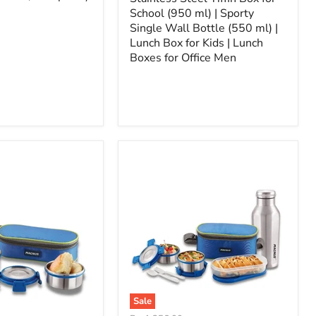
School (950 ml) | Sporty
Single Wall Bottle (550 ml) |
Lunch Box for Kids | Lunch
Boxes for Office Men
Sale