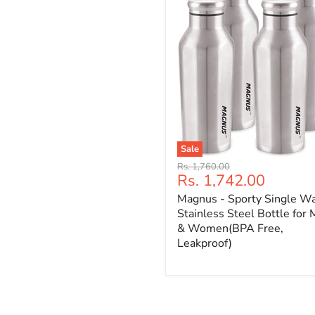
Sale
Original
Rs. 1,760.00
Current
Rs. 1,742.00
price
price
Magnus - Sporty Single Wa
Stainless Steel Bottle for
& Women(BPA Free,
Leakproof)