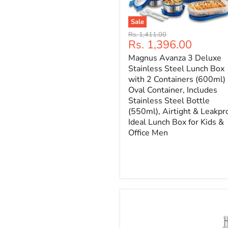
Sale
Original
Rs. 1,411.00
Current
Rs. 1,396.00
price
price
Magnus Avanza 3 Deluxe
Stainless Steel Lunch Box
with 2 Containers (600ml)
Oval Container, Includes
Stainless Steel Bottle
(550ml), Airtight & Leakpr
Ideal Lunch Box for Kids &
Office Men