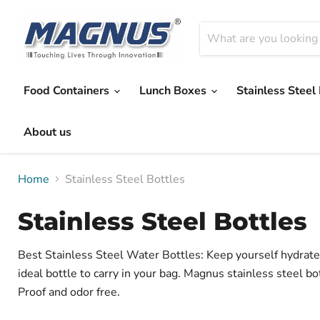
Food Containers
Lunch Boxes
Stainless Steel
About us
Home
Stainless Steel Bottles
Stainless Steel Bottles
Best Stainless Steel Water Bottles: Keep yourself hydrated
ideal bottle to carry in your bag. Magnus stainless steel bo
Proof and odor free.