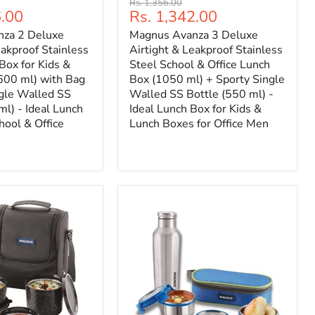
Original
Rs. 1,356.00
Current
6.00
Rs. 1,342.00
price
price
za 2 Deluxe
Magnus Avanza 3 Deluxe
eakproof Stainless
Airtight & Leakproof Stainless
Box for Kids &
Steel School & Office Lunch
600 ml) with Bag
Box (1050 ml) + Sporty Single
ngle Walled SS
Walled SS Bottle (550 ml) -
ml) - Ideal Lunch
Ideal Lunch Box for Kids &
hool & Office
Lunch Boxes for Office Men